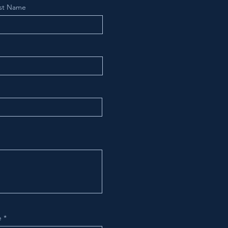
st Name
e