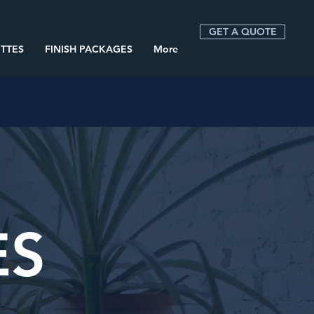
GET A QUOTE
TTES
FINISH PACKAGES
More
ES