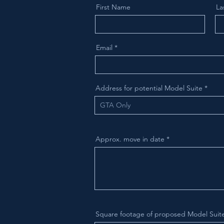
First Name
La
Email
Address for potential Model Suite
Approx. move in date
Square footage of proposed Model Suit