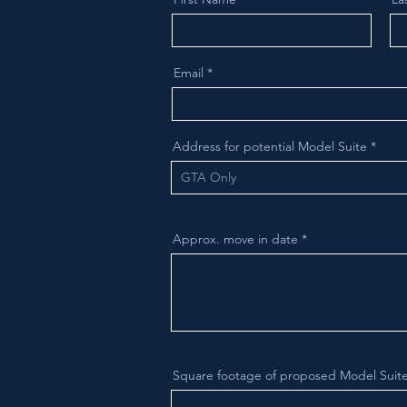
Email
Address for potential Model Suite
Approx. move in date
Square footage of proposed Model Suite 