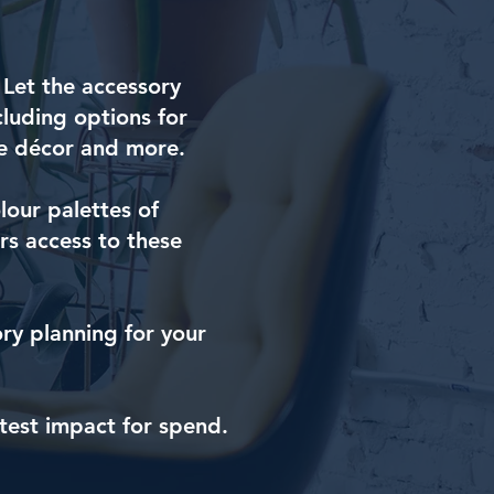
. Let the accessory
cluding options for
ace décor and more.
lour palettes of
s access to these
ory planning for your
test impact for spend.