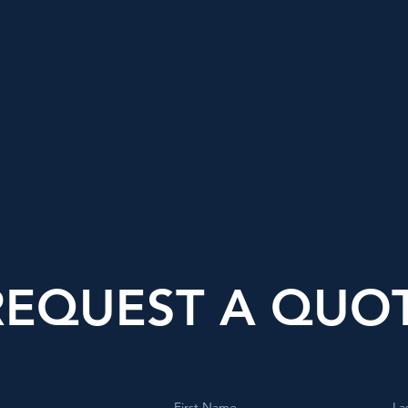
REQUEST A QUO
First Name
La