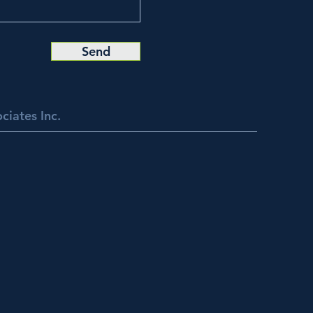
Send
ciates Inc.