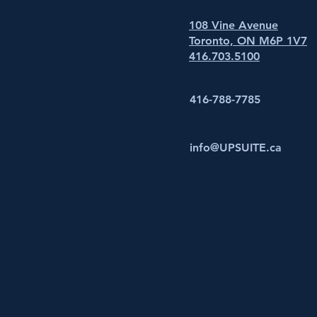
108 Vine Avenue
Toronto, ON M6P 1V7
416.703.5100
416-788-7785
info@UPSUITE.ca