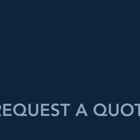
REQUEST A QUO