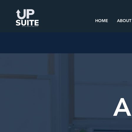
HOME
ABOUT
A