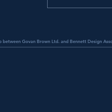
ip between Govan Brown Ltd. and Bennett Design Asso