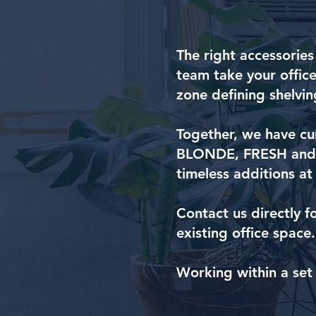
The right accessories
team take your office
zone defining shelvin
Together, we have cur
BLONDE, FRESH and S
timeless additions at
Contact us directly f
existing office space.
Working within a set