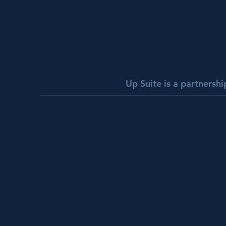
Up Suite is a partnersh