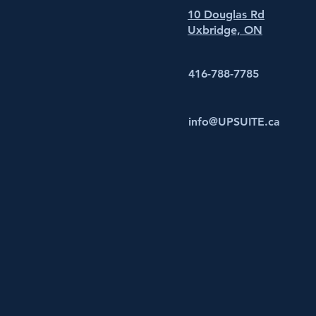
10 Douglas Rd
Uxbridge, ON
416-788-7785
info@UPSUITE.ca