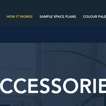
HOW IT WORKS
SAMPLE SPACE PLANS
COLOUR PALE
CCESSORI