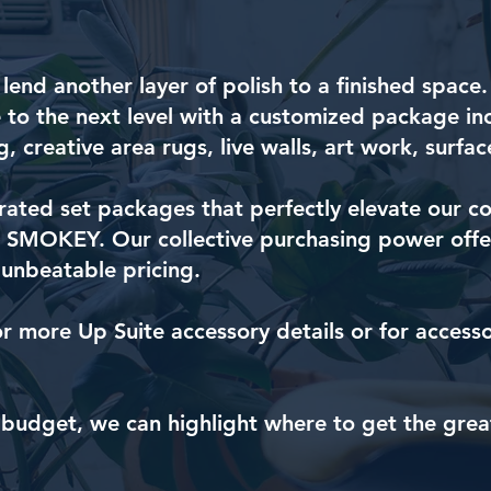
 lend another layer of polish to a finished space
 to the next level with a customized package in
g, creative area rugs, live walls, art work, surf
ated set packages that perfectly elevate our co
MOKEY. Our collective purchasing power offer
 unbeatable pricing.
or more Up Suite accessory details or for access
 budget, we can highlight where to get the grea